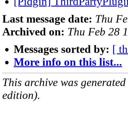
[Pidgin] ThirdPartyPlug
Last message date:
Thu Fe
Archived on:
Thu Feb 28 
Messages sorted by:
[ t
More info on this list...
This archive was generated
edition).