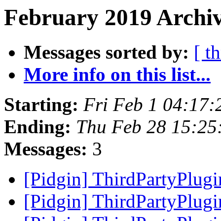
February 2019 Archiv
Messages sorted by:
[ t
More info on this list...
Starting:
Fri Feb 1 04:17
Ending:
Thu Feb 28 15:25
Messages:
3
[Pidgin] ThirdPartyPlug
[Pidgin] ThirdPartyPlug