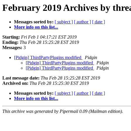
February 2019 Archives by thre
Messages sorted by:
[ subject ]
[ author ]
[ date ]
More info on this list...
Starting:
Fri Feb 1 04:17:21 EST 2019
Ending:
Thu Feb 28 15:25:28 EST 2019
Messages:
3
[Pidgin] ThirdPartyPlugins modified
Pidgin
[Pidgin] ThirdPartyPlugins modified
Pidgin
[Pidgin] ThirdPartyPlugins modified
Pidgin
Last message date:
Thu Feb 28 15:25:28 EST 2019
Archived on:
Thu Feb 28 15:25:30 EST 2019
Messages sorted by:
[ subject ]
[ author ]
[ date ]
More info on this list...
This archive was generated by Pipermail 0.09 (Mailman edition).